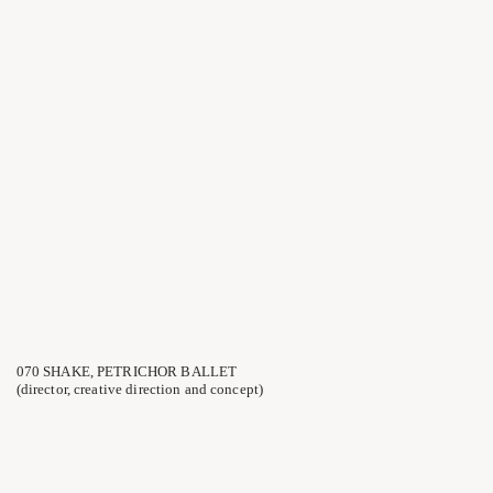
070 SHAKE, PETRICHOR BALLET
(director, creative direction and concept)