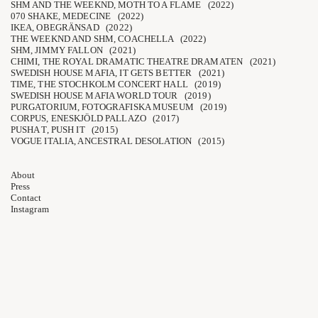
SHM AND THE WEEKND, MOTH TO A FLAME (2022)
070 SHAKE, MEDECINE (2022)
IKEA, OBEGRÄNSAD (2022)
THE WEEKND AND SHM, COACHELLA (2022)
SHM, JIMMY FALLON (2021)
CHIMI, THE ROYAL DRAMATIC THEATRE DRAMATEN (2021)
SWEDISH HOUSE MAFIA, IT GETS BETTER (2021)
TIME, THE STOCHKOLM CONCERT HALL (2019)
SWEDISH HOUSE MAFIA WORLD TOUR (2019)
PURGATORIUM, FOTOGRAFISKA MUSEUM (2019)
CORPUS, ENESKJÖLD PALLAZO (2017)
PUSHA T, PUSH IT (2015)
VOGUE ITALIA, ANCESTRAL DESOLATION (2015)
About
Press
Contact
Instagram