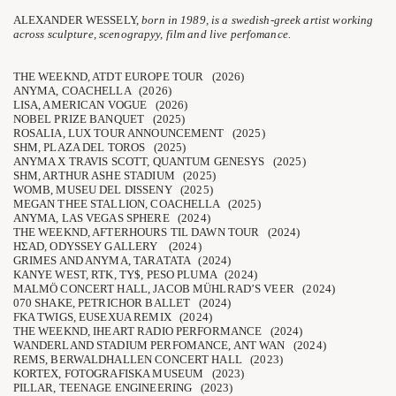
ALEXANDER WESSELY,
born in 1989, is a swedish-greek artist working
across sculpture, scenograpyy, film and live perfomance.
THE WEEKND, ATDT EUROPE TOUR (2026)
ANYMA, COACHELLA (2026)
LISA, AMERICAN VOGUE (2026)
NOBEL PRIZE BANQUET (2025)
ROSALIA, LUX TOUR ANNOUNCEMENT (2025)
SHM, PLAZA DEL TOROS (2025)
ANYMA X TRAVIS SCOTT, QUANTUM GENESYS (2025)
SHM, ARTHUR ASHE STADIUM (2025)
WOMB, MUSEU DEL DISSENY (2025)
MEGAN THEE STALLION, COACHELLA (2025)
ANYMA, LAS VEGAS SPHERE (2024)
THE WEEKND, AFTERHOURS TIL DAWN TOUR (2024)
HΣAD, ODYSSEY GALLERY (2024)
GRIMES AND ANYMA, TARATATA (2024)
KANYE WEST, RTK, TY$, PESO PLUMA (2024)
MALMÖ CONCERT HALL, JACOB MÜHLRAD’S VEER (2024)
070 SHAKE, PETRICHOR BALLET (2024)
FKA TWIGS, EUSEXUA REMIX (2024)
THE WEEKND, IHEART RADIO PERFORMANCE (2024)
WANDERLAND STADIUM PERFOMANCE, ANT WAN (2024)
REMS, BERWALDHALLEN CONCERT HALL (2023)
KORTEX, FOTOGRAFISKA MUSEUM (2023)
PILLAR, TEENAGE ENGINEERING (2023)